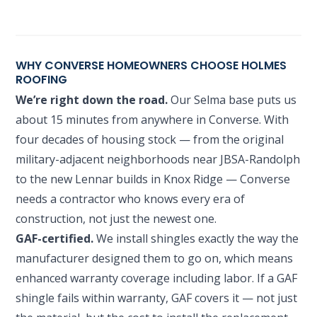
WHY CONVERSE HOMEOWNERS CHOOSE HOLMES
ROOFING
We’re right down the road.
Our Selma base puts us
about 15 minutes from anywhere in Converse. With
four decades of housing stock — from the original
military-adjacent neighborhoods near JBSA-Randolph
to the new Lennar builds in Knox Ridge — Converse
needs a contractor who knows every era of
construction, not just the newest one.
GAF-certified.
We install shingles exactly the way the
manufacturer designed them to go on, which means
enhanced warranty coverage including labor. If a GAF
shingle fails within warranty, GAF covers it — not just