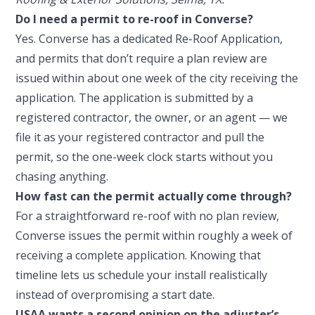
Do I need a permit to re-roof in Converse?
Yes. Converse has a dedicated Re-Roof Application,
and permits that don’t require a plan review are
issued within about one week of the city receiving the
application. The application is submitted by a
registered contractor, the owner, or an agent — we
file it as your registered contractor and pull the
permit, so the one-week clock starts without you
chasing anything.
How fast can the permit actually come through?
For a straightforward re-roof with no plan review,
Converse issues the permit within roughly a week of
receiving a complete application. Knowing that
timeline lets us schedule your install realistically
instead of overpromising a start date.
USAA wants a second opinion on the adjuster’s