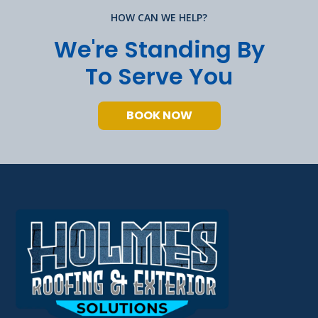
HOW CAN WE HELP?
We're Standing By
To Serve You
BOOK NOW