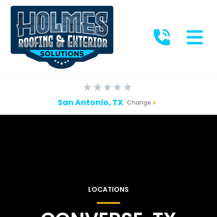
San Antonio, TX
Change
LOCATIONS