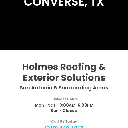
CONVERSE, TX
Holmes Roofing &
Exterior Solutions
San Antonio & Surrounding Areas
Business Hours
Mon - Sat - 9:00AM-6:00PM
Sun - Closed
Call Us Today
(210) 440-1013