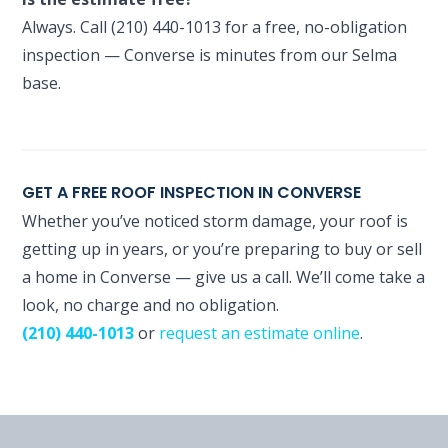
Always. Call (210) 440-1013 for a free, no-obligation
inspection — Converse is minutes from our Selma
base.
GET A FREE ROOF INSPECTION IN CONVERSE
Whether you’ve noticed storm damage, your roof is
getting up in years, or you’re preparing to buy or sell
a home in Converse — give us a call. We’ll come take a
look, no charge and no obligation.
(210) 440-1013
or
request an estimate online
.