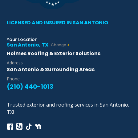
LICENSED AND INSURED IN SAN ANTONIO
Your Location
San Antonio, TX
Change
Holmes Roofing & Exterior Solutions
Address
San Antonio & Surrounding Areas
Phone
(210) 440-1013
Trusted exterior and roofing services in San Antonio,
TX!