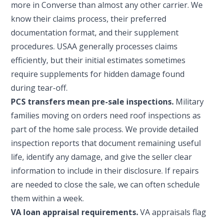
more in Converse than almost any other carrier. We
know their claims process, their preferred
documentation format, and their supplement
procedures. USAA generally processes claims
efficiently, but their initial estimates sometimes
require supplements for hidden damage found
during tear-off.
PCS transfers mean pre-sale inspections.
Military
families moving on orders need roof inspections as
part of the home sale process. We provide detailed
inspection reports that document remaining useful
life, identify any damage, and give the seller clear
information to include in their disclosure. If repairs
are needed to close the sale, we can often schedule
them within a week.
VA loan appraisal requirements.
VA appraisals flag