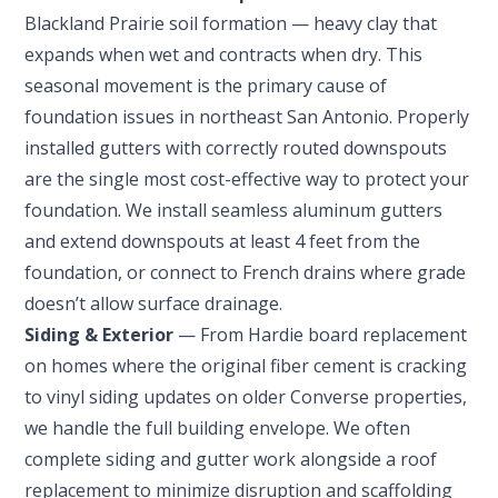
Blackland Prairie soil formation — heavy clay that
expands when wet and contracts when dry. This
seasonal movement is the primary cause of
foundation issues in northeast San Antonio. Properly
installed gutters with correctly routed downspouts
are the single most cost-effective way to protect your
foundation. We install seamless aluminum gutters
and extend downspouts at least 4 feet from the
foundation, or connect to French drains where grade
doesn’t allow surface drainage.
Siding & Exterior
— From Hardie board replacement
on homes where the original fiber cement is cracking
to vinyl siding updates on older Converse properties,
we handle the full building envelope. We often
complete siding and gutter work alongside a roof
replacement to minimize disruption and scaffolding