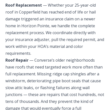
Roof Replacement
— Whether your 25-year-old
roof in Copperfield has reached end of life or hail
damage triggered an insurance claim on a newer
home in Horizon Pointe, we handle the complete
replacement process. We coordinate directly with
your insurance adjuster, pull the required permit, and
work within your HOA’s material and color
requirements.
Roof Repair
— Converse’s older neighborhoods
have roofs that need targeted work more often than
full replacement. Missing ridge cap shingles after a
windstorm, deteriorating pipe boot seals that cause
slow attic leaks, or flashing failures along wall
junctions — these are repairs that cost hundreds, not
tens of thousands. And they prevent the kind of
damage that would eventually force a full