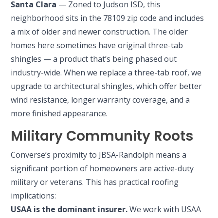
Santa Clara
— Zoned to Judson ISD, this
neighborhood sits in the 78109 zip code and includes
a mix of older and newer construction. The older
homes here sometimes have original three-tab
shingles — a product that’s being phased out
industry-wide. When we replace a three-tab roof, we
upgrade to architectural shingles, which offer better
wind resistance, longer warranty coverage, and a
more finished appearance.
Military Community Roots
Converse’s proximity to JBSA-Randolph means a
significant portion of homeowners are active-duty
military or veterans. This has practical roofing
implications:
USAA is the dominant insurer.
We work with USAA