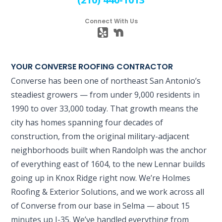
Connect With Us
YOUR CONVERSE ROOFING CONTRACTOR
Converse has been one of northeast San Antonio’s
steadiest growers — from under 9,000 residents in
1990 to over 33,000 today. That growth means the
city has homes spanning four decades of
construction, from the original military-adjacent
neighborhoods built when Randolph was the anchor
of everything east of 1604, to the new Lennar builds
going up in Knox Ridge right now. We’re Holmes
Roofing & Exterior Solutions, and we work across all
of Converse from our base in Selma — about 15
minutes up I-35. We’ve handled everything from