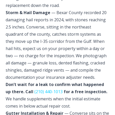
replacement down the road.
Storm & Hail Damage
— Bexar County recorded 20
damaging hail reports in 2024, with stones reaching
2.5 inches. Converse, sitting in the northeast
quadrant of the county, catches storm systems as
they move up the I-35 corridor from the Gulf. When
hail hits, expect us on your property within a day or
two — no charge for the inspection. We photograph
all damage — granule loss, dented flashing, cracked
shingles, damaged ridge vents — and compile the
documentation your insurance adjuster needs.
Don’t wait for a leak to confirm what happened
up there. Call
(210) 440-1013
for a free inspection.
We handle supplements when the initial estimate
comes in below actual repair cost.
Gutter Installation & Repair
— Converse sits on the