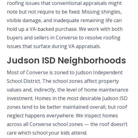
roofing issues that conventional appraisals might
note but not require to be fixed. Missing shingles,
visible damage, and inadequate remaining life can
hold up a VA-backed purchase. We work with both
buyers and sellers in Converse to resolve roofing
issues that surface during VA appraisals.
Judson ISD Neighborhoods
Most of Converse is zoned to Judson Independent
School District. The school zones affect property
values and, indirectly, the level of home maintenance
investment. Homes in the most desirable Judson ISD
zones tend to be better maintained overall, but roof
neglect happens everywhere. We inspect homes
across all Converse school zones — the roof doesn’t
care which school your kids attend.