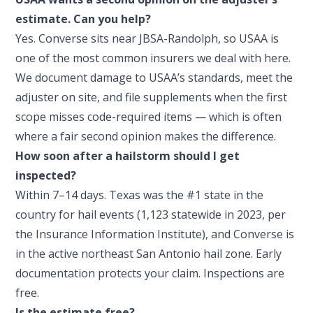
estimate. Can you help?
Yes. Converse sits near JBSA-Randolph, so USAA is
one of the most common insurers we deal with here.
We document damage to USAA’s standards, meet the
adjuster on site, and file supplements when the first
scope misses code-required items — which is often
where a fair second opinion makes the difference.
How soon after a hailstorm should I get
inspected?
Within 7–14 days. Texas was the #1 state in the
country for hail events (1,123 statewide in 2023, per
the Insurance Information Institute), and Converse is
in the active northeast San Antonio hail zone. Early
documentation protects your claim. Inspections are
free.
Is the estimate free?