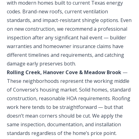
with modern homes built to current Texas energy
codes. Brand-new roofs, current ventilation
standards, and impact-resistant shingle options. Even
on new construction, we recommend a professional
inspection after any significant hail event — builder
warranties and homeowner insurance claims have
different timelines and requirements, and catching
damage early preserves both.
Rolling Creek, Hanover Cove & Meadow Brook
—
These neighborhoods represent the working middle
of Converse’s housing market. Solid homes, standard
construction, reasonable HOA requirements. Roofing
work here tends to be straightforward — but that
doesn’t mean corners should be cut. We apply the
same inspection, documentation, and installation
standards regardless of the home’s price point.