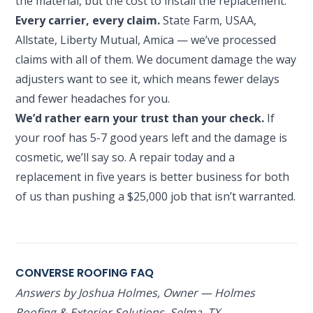
the material, but the cost to install the replacement.
Every carrier, every claim.
State Farm, USAA,
Allstate, Liberty Mutual, Amica — we’ve processed
claims with all of them. We document damage the way
adjusters want to see it, which means fewer delays
and fewer headaches for you.
We’d rather earn your trust than your check.
If
your roof has 5-7 good years left and the damage is
cosmetic, we’ll say so. A repair today and a
replacement in five years is better business for both
of us than pushing a $25,000 job that isn’t warranted.
CONVERSE ROOFING FAQ
Answers by Joshua Holmes, Owner — Holmes
Roofing & Exterior Solutions, Selma, TX.