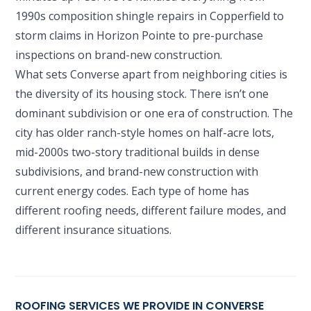
1990s composition shingle repairs in Copperfield to
storm claims in Horizon Pointe to pre-purchase
inspections on brand-new construction.
What sets Converse apart from neighboring cities is
the diversity of its housing stock. There isn’t one
dominant subdivision or one era of construction. The
city has older ranch-style homes on half-acre lots,
mid-2000s two-story traditional builds in dense
subdivisions, and brand-new construction with
current energy codes. Each type of home has
different roofing needs, different failure modes, and
different insurance situations.
ROOFING SERVICES WE PROVIDE IN CONVERSE