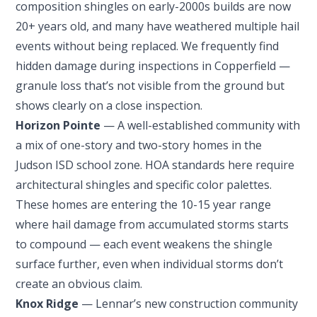
composition shingles on early-2000s builds are now
20+ years old, and many have weathered multiple hail
events without being replaced. We frequently find
hidden damage during inspections in Copperfield —
granule loss that’s not visible from the ground but
shows clearly on a close inspection.
Horizon Pointe
— A well-established community with
a mix of one-story and two-story homes in the
Judson ISD school zone. HOA standards here require
architectural shingles and specific color palettes.
These homes are entering the 10-15 year range
where hail damage from accumulated storms starts
to compound — each event weakens the shingle
surface further, even when individual storms don’t
create an obvious claim.
Knox Ridge
— Lennar’s new construction community