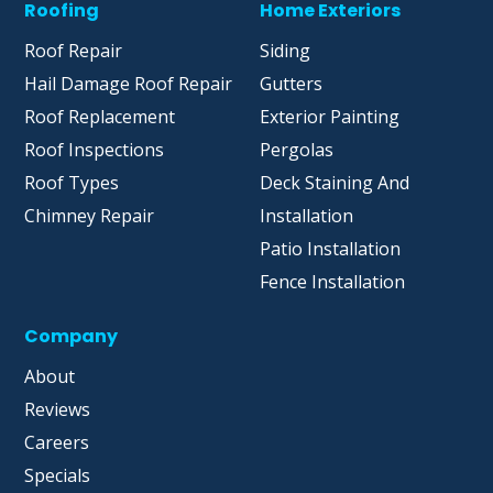
Roofing
Home Exteriors
Roof Repair
Siding
Hail Damage Roof Repair
Gutters
Roof Replacement
Exterior Painting
Roof Inspections
Pergolas
Roof Types
Deck Staining And
Chimney Repair
Installation
Patio Installation
Fence Installation
Company
About
Reviews
Careers
Specials