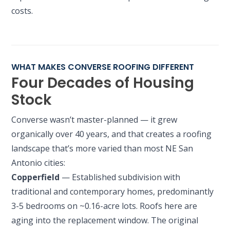
costs.
WHAT MAKES CONVERSE ROOFING DIFFERENT
Four Decades of Housing
Stock
Converse wasn’t master-planned — it grew
organically over 40 years, and that creates a roofing
landscape that’s more varied than most NE San
Antonio cities:
Copperfield
— Established subdivision with
traditional and contemporary homes, predominantly
3-5 bedrooms on ~0.16-acre lots. Roofs here are
aging into the replacement window. The original