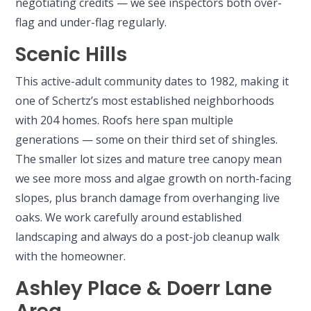
negotiating credits — we see inspectors both over-
flag and under-flag regularly.
Scenic Hills
This active-adult community dates to 1982, making it
one of Schertz’s most established neighborhoods
with 204 homes. Roofs here span multiple
generations — some on their third set of shingles.
The smaller lot sizes and mature tree canopy mean
we see more moss and algae growth on north-facing
slopes, plus branch damage from overhanging live
oaks. We work carefully around established
landscaping and always do a post-job cleanup walk
with the homeowner.
Ashley Place & Doerr Lane