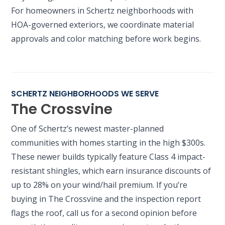
For homeowners in Schertz neighborhoods with
HOA-governed exteriors, we coordinate material
approvals and color matching before work begins.
SCHERTZ NEIGHBORHOODS WE SERVE
The Crossvine
One of Schertz’s newest master-planned
communities with homes starting in the high $300s.
These newer builds typically feature Class 4 impact-
resistant shingles, which earn insurance discounts of
up to 28% on your wind/hail premium. If you’re
buying in The Crossvine and the inspection report
flags the roof, call us for a second opinion before