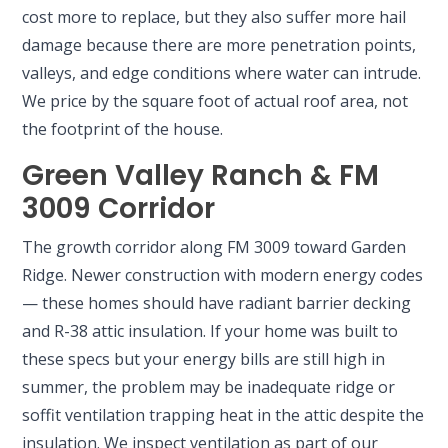
cost more to replace, but they also suffer more hail
damage because there are more penetration points,
valleys, and edge conditions where water can intrude.
We price by the square foot of actual roof area, not
the footprint of the house.
Green Valley Ranch & FM
3009 Corridor
The growth corridor along FM 3009 toward Garden
Ridge. Newer construction with modern energy codes
— these homes should have radiant barrier decking
and R-38 attic insulation. If your home was built to
these specs but your energy bills are still high in
summer, the problem may be inadequate ridge or
soffit ventilation trapping heat in the attic despite the
insulation. We inspect ventilation as part of our