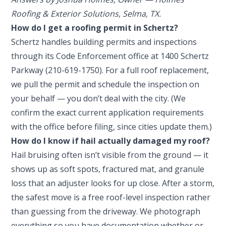
Roofing & Exterior Solutions, Selma, TX.
How do I get a roofing permit in Schertz?
Schertz handles building permits and inspections
through its Code Enforcement office at 1400 Schertz
Parkway (210-619-1750). For a full roof replacement,
we pull the permit and schedule the inspection on
your behalf — you don’t deal with the city. (We
confirm the exact current application requirements
with the office before filing, since cities update them.)
How do I know if hail actually damaged my roof?
Hail bruising often isn’t visible from the ground — it
shows up as soft spots, fractured mat, and granule
loss that an adjuster looks for up close. After a storm,
the safest move is a free roof-level inspection rather
than guessing from the driveway. We photograph
everything so you have documentation whether or