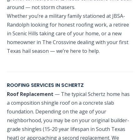
around — not storm chasers.
Whether you’re a military family stationed at JBSA-
Randolph looking for honest roofing work, a retiree
in Scenic Hills taking care of your home, or a new
homeowner in The Crossvine dealing with your first
Texas hail season — we’re here to help.
ROOFING SERVICES IN SCHERTZ
Roof Replacement
— The typical Schertz home has
a composition shingle roof on a concrete slab
foundation. Depending on the age of your
neighborhood, you may be on your original builder-
grade shingles (15-20 year lifespan in South Texas
heat) or approaching a second replacement. We