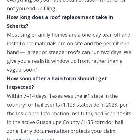
not you end up filing.
How long does a roof replacement take in
Schertz?
Most single-family homes are a one-day tear-off and
install once materials are on site and the permit is in
hand — larger or steeper roofs can run two days. We
give you a realistic window up front rather than a
vague ‘soon.’
How soon after a hailstorm should I get
inspected?
Within 7–14 days. Texas was the #1 state in the
country for hail events (1,123 statewide in 2023, per
the Insurance Information Institute), and Schertz sits
in the active Guadalupe County / I-35 corridor hail
zone. Early documentation protects your claim.
Inspections are free.