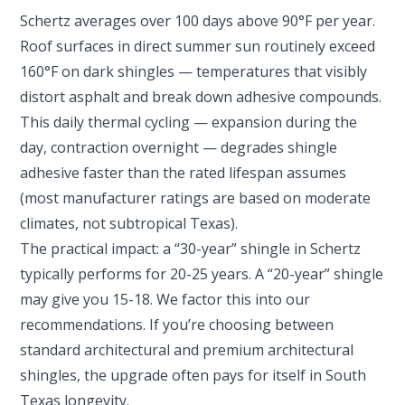
Schertz averages over 100 days above 90°F per year.
Roof surfaces in direct summer sun routinely exceed
160°F on dark shingles — temperatures that visibly
distort asphalt and break down adhesive compounds.
This daily thermal cycling — expansion during the
day, contraction overnight — degrades shingle
adhesive faster than the rated lifespan assumes
(most manufacturer ratings are based on moderate
climates, not subtropical Texas).
The practical impact: a “30-year” shingle in Schertz
typically performs for 20-25 years. A “20-year” shingle
may give you 15-18. We factor this into our
recommendations. If you’re choosing between
standard architectural and premium architectural
shingles, the upgrade often pays for itself in South
Texas longevity.