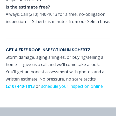
Is the estimate free?
Always. Call (210) 440-1013 for a free, no-obligation
inspection — Schertz is minutes from our Selma base.
GET A FREE ROOF INSPECTION IN SCHERTZ
Storm damage, aging shingles, or buying/selling a
home — give us a call and we’ll come take a look.
You’ll get an honest assessment with photos and a
written estimate. No pressure, no scare tactics.
(210) 440-1013
or
schedule your inspection online
.