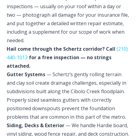
inspections — usually on your roof within a day or
two — photograph all damage for your insurance file,
and put together a detailed written repair estimate,
including a supplement for our scope of work when
needed.
Hail come through the Schertz corridor? Call
(210)
440-1013
for a free inspection — no strings
attached.
Gutter Systems
— Schertz’s gently rolling terrain
and clay soil create drainage challenges, especially in
subdivisions built along the Cibolo Creek floodplain.
Properly sized seamless gutters with correctly
positioned downspouts prevent the foundation
problems that are common in this part of the metro.
Siding, Decks & Exterior
— We handle Hardie board,
vinyl siding, wood fence repair, and deck construction.