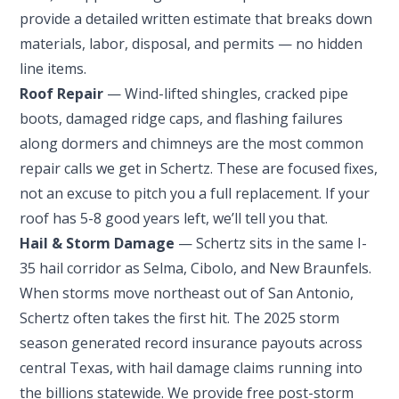
provide a detailed written estimate that breaks down
materials, labor, disposal, and permits — no hidden
line items.
Roof Repair
— Wind-lifted shingles, cracked pipe
boots, damaged ridge caps, and flashing failures
along dormers and chimneys are the most common
repair calls we get in Schertz. These are focused fixes,
not an excuse to pitch you a full replacement. If your
roof has 5-8 good years left, we’ll tell you that.
Hail & Storm Damage
— Schertz sits in the same I-
35 hail corridor as Selma, Cibolo, and New Braunfels.
When storms move northeast out of San Antonio,
Schertz often takes the first hit. The 2025 storm
season generated record insurance payouts across
central Texas, with hail damage claims running into
the billions statewide. We provide free post-storm