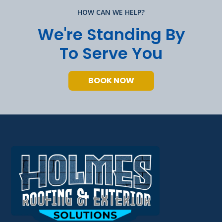
HOW CAN WE HELP?
We're Standing By
To Serve You
BOOK NOW