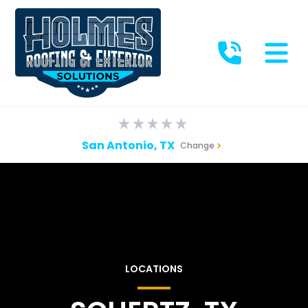
San Antonio, TX
Change
LOCATIONS