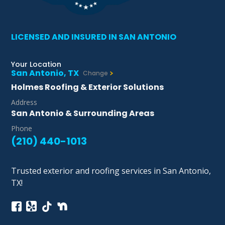
LICENSED AND INSURED IN SAN ANTONIO
Your Location
San Antonio, TX
Change
Holmes Roofing & Exterior Solutions
Address
San Antonio & Surrounding Areas
Phone
(210) 440-1013
Trusted exterior and roofing services in San Antonio,
TX!