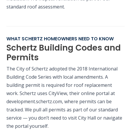
standard roof assessment.
WHAT SCHERTZ HOMEOWNERS NEED TO KNOW
Schertz Building Codes and
Permits
The City of Schertz adopted the 2018 International
Building Code Series with local amendments. A
building permit is required for roof replacement
work. Schertz uses CityView, their online portal at
development.schertz.com, where permits can be
tracked. We pull all permits as part of our standard
service — you don’t need to visit City Hall or navigate
the portal yourself.