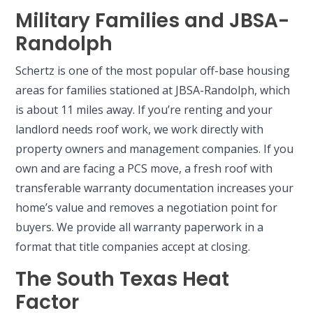
Military Families and JBSA-
Randolph
Schertz is one of the most popular off-base housing
areas for families stationed at JBSA-Randolph, which
is about 11 miles away. If you’re renting and your
landlord needs roof work, we work directly with
property owners and management companies. If you
own and are facing a PCS move, a fresh roof with
transferable warranty documentation increases your
home’s value and removes a negotiation point for
buyers. We provide all warranty paperwork in a
format that title companies accept at closing.
The South Texas Heat
Factor