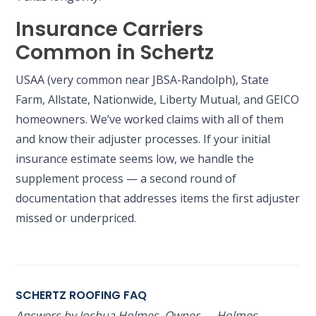
Insurance Carriers
Common in Schertz
USAA (very common near JBSA-Randolph), State
Farm, Allstate, Nationwide, Liberty Mutual, and GEICO
homeowners. We’ve worked claims with all of them
and know their adjuster processes. If your initial
insurance estimate seems low, we handle the
supplement process — a second round of
documentation that addresses items the first adjuster
missed or underpriced.
SCHERTZ ROOFING FAQ
Answers by Joshua Holmes, Owner — Holmes