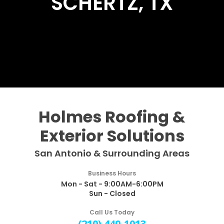
SCHERTZ, TX
Holmes Roofing &
Exterior Solutions
San Antonio & Surrounding Areas
Business Hours
Mon - Sat - 9:00AM-6:00PM
Sun - Closed
Call Us Today
(210) 440-1013