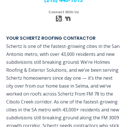
Connect With Us
YOUR SCHERTZ ROOFING CONTRACTOR
Schertz is one of the fastest-growing cities in the San
Antonio metro, with over 43,000 residents and new
subdivisions still breaking ground. We’re Holmes
Roofing & Exterior Solutions, and we’ve been serving
Schertz homeowners since day one — it’s the next
city over from our home base in Selma, and we’ve
worked on roofs across Schertz from FM 78 to the
Cibolo Creek corridor. As one of the fastest-growing
cities in the SA metro with 43,000+ residents and new
subdivisions still breaking ground along the FM 3009
growth corridor, Schertz needs contractors who stick