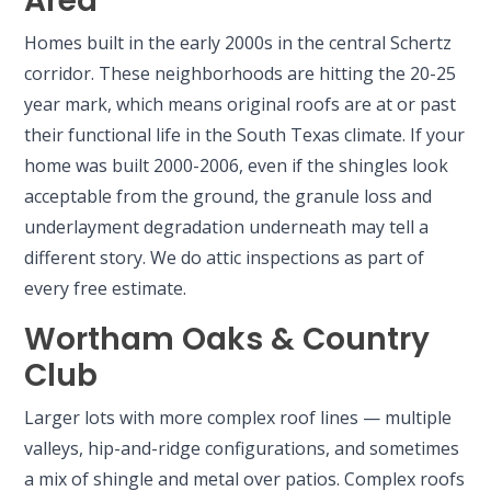
Area
Homes built in the early 2000s in the central Schertz
corridor. These neighborhoods are hitting the 20-25
year mark, which means original roofs are at or past
their functional life in the South Texas climate. If your
home was built 2000-2006, even if the shingles look
acceptable from the ground, the granule loss and
underlayment degradation underneath may tell a
different story. We do attic inspections as part of
every free estimate.
Wortham Oaks & Country
Club
Larger lots with more complex roof lines — multiple
valleys, hip-and-ridge configurations, and sometimes
a mix of shingle and metal over patios. Complex roofs