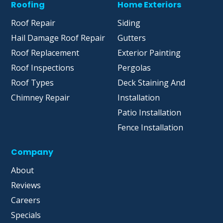
Roofing
Home Exteriors
Roof Repair
Siding
Hail Damage Roof Repair
Gutters
Roof Replacement
Exterior Painting
Roof Inspections
Pergolas
Roof Types
Deck Staining And
Chimney Repair
Installation
Patio Installation
Fence Installation
Company
About
Reviews
Careers
Specials