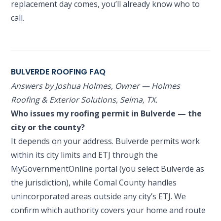
replacement day comes, you’ll already know who to
call.
BULVERDE ROOFING FAQ
Answers by Joshua Holmes, Owner — Holmes
Roofing & Exterior Solutions, Selma, TX.
Who issues my roofing permit in Bulverde — the
city or the county?
It depends on your address. Bulverde permits work
within its city limits and ETJ through the
MyGovernmentOnline portal (you select Bulverde as
the jurisdiction), while Comal County handles
unincorporated areas outside any city’s ETJ. We
confirm which authority covers your home and route