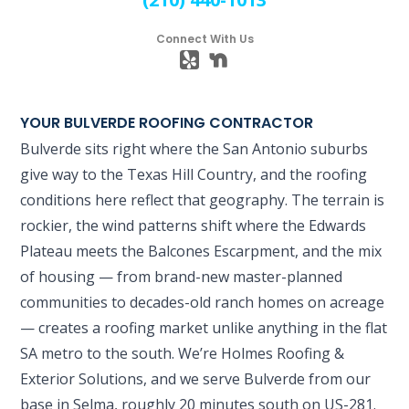
Connect With Us
YOUR BULVERDE ROOFING CONTRACTOR
Bulverde sits right where the San Antonio suburbs
give way to the Texas Hill Country, and the roofing
conditions here reflect that geography. The terrain is
rockier, the wind patterns shift where the Edwards
Plateau meets the Balcones Escarpment, and the mix
of housing — from brand-new master-planned
communities to decades-old ranch homes on acreage
— creates a roofing market unlike anything in the flat
SA metro to the south. We’re Holmes Roofing &
Exterior Solutions, and we serve Bulverde from our
base in Selma, roughly 20 minutes south on US-281.