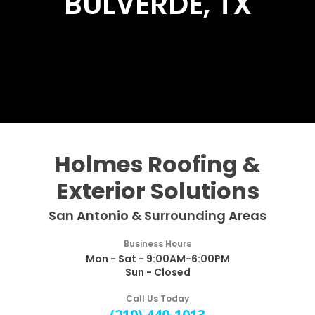
BULVERDE, TX
Holmes Roofing &
Exterior Solutions
San Antonio & Surrounding Areas
Business Hours
Mon - Sat - 9:00AM-6:00PM
Sun - Closed
Call Us Today
(210) 440-1013