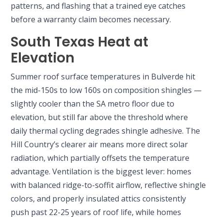
patterns, and flashing that a trained eye catches
before a warranty claim becomes necessary.
South Texas Heat at
Elevation
Summer roof surface temperatures in Bulverde hit
the mid-150s to low 160s on composition shingles —
slightly cooler than the SA metro floor due to
elevation, but still far above the threshold where
daily thermal cycling degrades shingle adhesive. The
Hill Country’s clearer air means more direct solar
radiation, which partially offsets the temperature
advantage. Ventilation is the biggest lever: homes
with balanced ridge-to-soffit airflow, reflective shingle
colors, and properly insulated attics consistently
push past 22-25 years of roof life, while homes