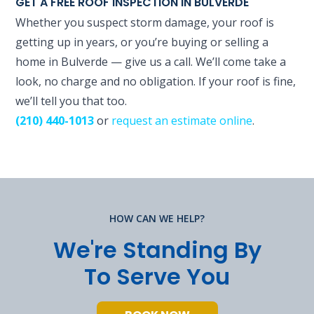
GET A FREE ROOF INSPECTION IN BULVERDE
Whether you suspect storm damage, your roof is
getting up in years, or you’re buying or selling a
home in Bulverde — give us a call. We’ll come take a
look, no charge and no obligation. If your roof is fine,
we’ll tell you that too.
(210) 440-1013
or
request an estimate online
.
HOW CAN WE HELP?
We're Standing By
To Serve You