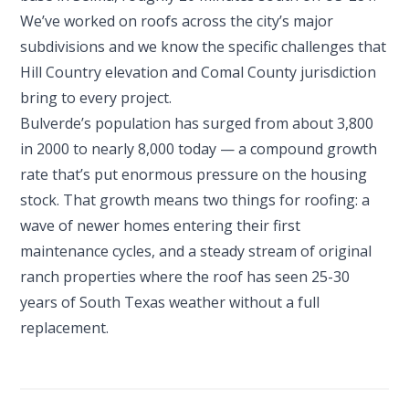
We’ve worked on roofs across the city’s major
subdivisions and we know the specific challenges that
Hill Country elevation and Comal County jurisdiction
bring to every project.
Bulverde’s population has surged from about 3,800
in 2000 to nearly 8,000 today — a compound growth
rate that’s put enormous pressure on the housing
stock. That growth means two things for roofing: a
wave of newer homes entering their first
maintenance cycles, and a steady stream of original
ranch properties where the roof has seen 25-30
years of South Texas weather without a full
replacement.