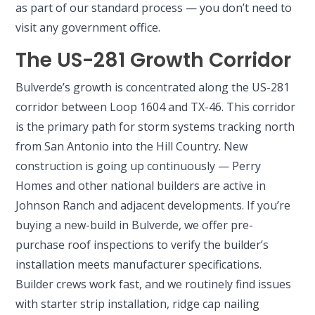
as part of our standard process — you don’t need to
visit any government office.
The US-281 Growth Corridor
Bulverde’s growth is concentrated along the US-281
corridor between Loop 1604 and TX-46. This corridor
is the primary path for storm systems tracking north
from San Antonio into the Hill Country. New
construction is going up continuously — Perry
Homes and other national builders are active in
Johnson Ranch and adjacent developments. If you’re
buying a new-build in Bulverde, we offer pre-
purchase roof inspections to verify the builder’s
installation meets manufacturer specifications.
Builder crews work fast, and we routinely find issues
with starter strip installation, ridge cap nailing