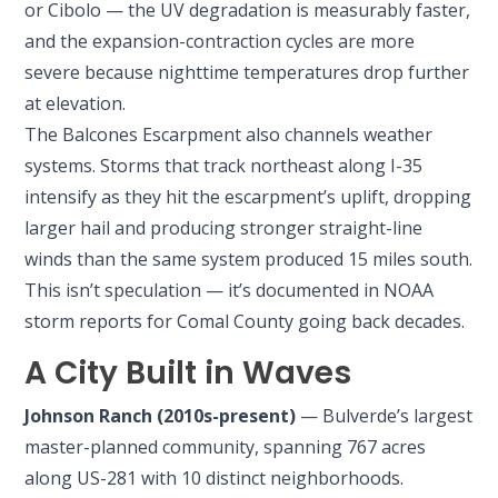
or Cibolo — the UV degradation is measurably faster,
and the expansion-contraction cycles are more
severe because nighttime temperatures drop further
at elevation.
The Balcones Escarpment also channels weather
systems. Storms that track northeast along I-35
intensify as they hit the escarpment’s uplift, dropping
larger hail and producing stronger straight-line
winds than the same system produced 15 miles south.
This isn’t speculation — it’s documented in NOAA
storm reports for Comal County going back decades.
A City Built in Waves
Johnson Ranch (2010s-present)
— Bulverde’s largest
master-planned community, spanning 767 acres
along US-281 with 10 distinct neighborhoods.