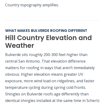
Country topography amplifies.
WHAT MAKES BULVERDE ROOFING DIFFERENT
Hill Country Elevation and
Weather
Bulverde sits roughly 200-300 feet higher than
central San Antonio. That elevation difference
matters for roofing in ways that aren’t immediately
obvious. Higher elevation means greater UV
exposure, more wind load on ridgelines, and faster
temperature cycling during spring cold fronts.
Shingles on Bulverde roofs age differently than
identical shingles installed at the same time in Schertz