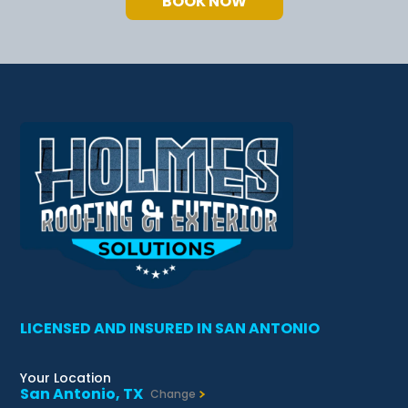
BOOK NOW
LICENSED AND INSURED IN SAN ANTONIO
Your Location
San Antonio, TX
Change