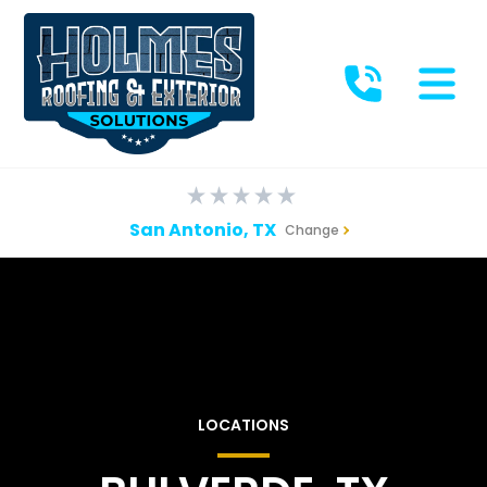
San Antonio, TX
Change
LOCATIONS