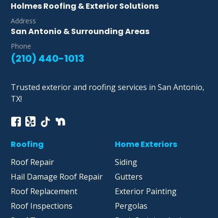
Holmes Roofing & Exterior Solutions
Address
San Antonio & Surrounding Areas
Phone
(210) 440-1013
Trusted exterior and roofing services in San Antonio,
TX!
Roofing
Home Exteriors
Roof Repair
Siding
Hail Damage Roof Repair
Gutters
Roof Replacement
Exterior Painting
Roof Inspections
Pergolas