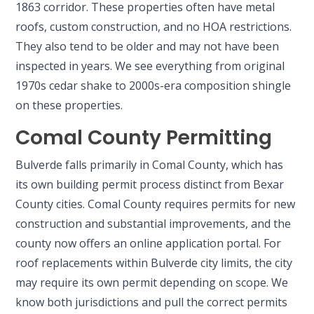
1863 corridor. These properties often have metal
roofs, custom construction, and no HOA restrictions.
They also tend to be older and may not have been
inspected in years. We see everything from original
1970s cedar shake to 2000s-era composition shingle
on these properties.
Comal County Permitting
Bulverde falls primarily in Comal County, which has
its own building permit process distinct from Bexar
County cities. Comal County requires permits for new
construction and substantial improvements, and the
county now offers an online application portal. For
roof replacements within Bulverde city limits, the city
may require its own permit depending on scope. We
know both jurisdictions and pull the correct permits