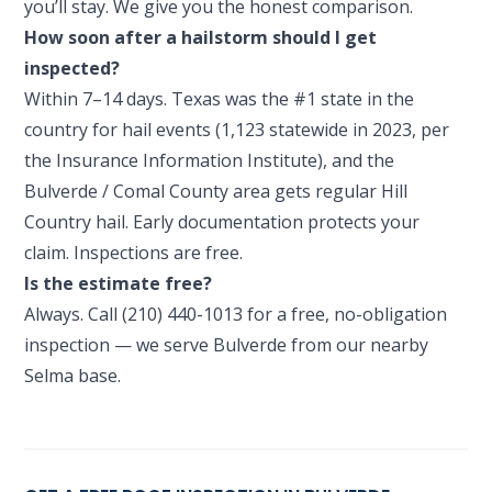
you’ll stay. We give you the honest comparison.
How soon after a hailstorm should I get
inspected?
Within 7–14 days. Texas was the #1 state in the
country for hail events (1,123 statewide in 2023, per
the Insurance Information Institute), and the
Bulverde / Comal County area gets regular Hill
Country hail. Early documentation protects your
claim. Inspections are free.
Is the estimate free?
Always. Call (210) 440-1013 for a free, no-obligation
inspection — we serve Bulverde from our nearby
Selma base.