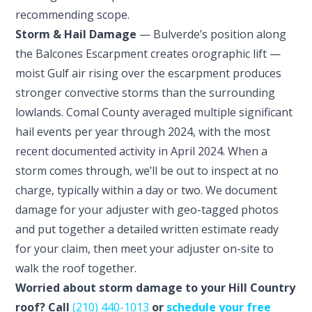
recommending scope.
Storm & Hail Damage
— Bulverde’s position along
the Balcones Escarpment creates orographic lift —
moist Gulf air rising over the escarpment produces
stronger convective storms than the surrounding
lowlands. Comal County averaged multiple significant
hail events per year through 2024, with the most
recent documented activity in April 2024. When a
storm comes through, we’ll be out to inspect at no
charge, typically within a day or two. We document
damage for your adjuster with geo-tagged photos
and put together a detailed written estimate ready
for your claim, then meet your adjuster on-site to
walk the roof together.
Worried about storm damage to your Hill Country
roof? Call
(210) 440-1013
or
schedule your free