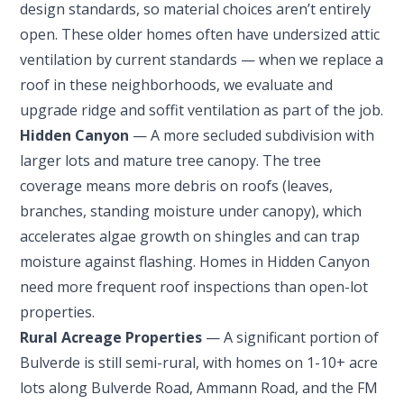
design standards, so material choices aren’t entirely
open. These older homes often have undersized attic
ventilation by current standards — when we replace a
roof in these neighborhoods, we evaluate and
upgrade ridge and soffit ventilation as part of the job.
Hidden Canyon
— A more secluded subdivision with
larger lots and mature tree canopy. The tree
coverage means more debris on roofs (leaves,
branches, standing moisture under canopy), which
accelerates algae growth on shingles and can trap
moisture against flashing. Homes in Hidden Canyon
need more frequent roof inspections than open-lot
properties.
Rural Acreage Properties
— A significant portion of
Bulverde is still semi-rural, with homes on 1-10+ acre
lots along Bulverde Road, Ammann Road, and the FM