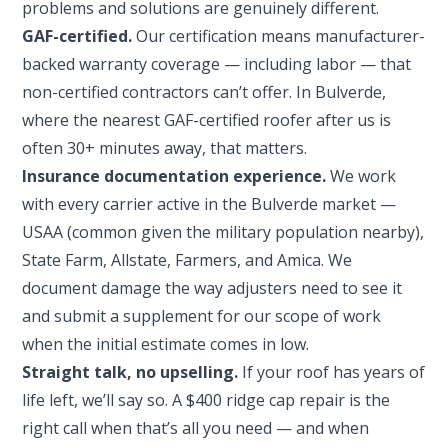
problems and solutions are genuinely different.
GAF-certified.
Our certification means manufacturer-
backed warranty coverage — including labor — that
non-certified contractors can’t offer. In Bulverde,
where the nearest GAF-certified roofer after us is
often 30+ minutes away, that matters.
Insurance documentation experience.
We work
with every carrier active in the Bulverde market —
USAA (common given the military population nearby),
State Farm, Allstate, Farmers, and Amica. We
document damage the way adjusters need to see it
and submit a supplement for our scope of work
when the initial estimate comes in low.
Straight talk, no upselling.
If your roof has years of
life left, we’ll say so. A $400 ridge cap repair is the
right call when that’s all you need — and when