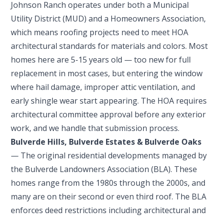
Johnson Ranch operates under both a Municipal
Utility District (MUD) and a Homeowners Association,
which means roofing projects need to meet HOA
architectural standards for materials and colors. Most
homes here are 5-15 years old — too new for full
replacement in most cases, but entering the window
where hail damage, improper attic ventilation, and
early shingle wear start appearing. The HOA requires
architectural committee approval before any exterior
work, and we handle that submission process.
Bulverde Hills, Bulverde Estates & Bulverde Oaks
— The original residential developments managed by
the Bulverde Landowners Association (BLA). These
homes range from the 1980s through the 2000s, and
many are on their second or even third roof. The BLA
enforces deed restrictions including architectural and