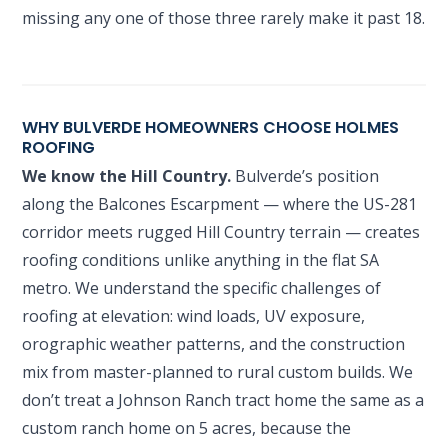
missing any one of those three rarely make it past 18.
WHY BULVERDE HOMEOWNERS CHOOSE HOLMES
ROOFING
We know the Hill Country.
Bulverde’s position
along the Balcones Escarpment — where the US-281
corridor meets rugged Hill Country terrain — creates
roofing conditions unlike anything in the flat SA
metro. We understand the specific challenges of
roofing at elevation: wind loads, UV exposure,
orographic weather patterns, and the construction
mix from master-planned to rural custom builds. We
don’t treat a Johnson Ranch tract home the same as a
custom ranch home on 5 acres, because the