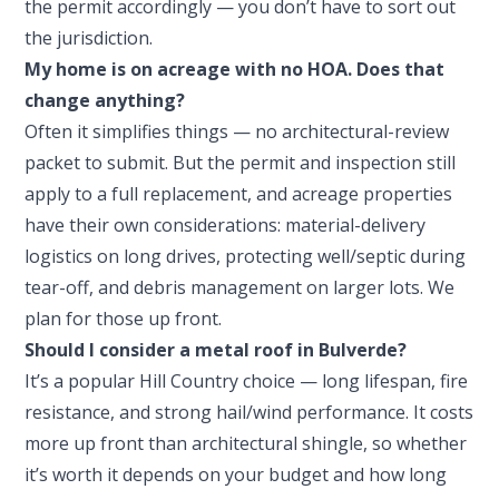
the permit accordingly — you don’t have to sort out
the jurisdiction.
My home is on acreage with no HOA. Does that
change anything?
Often it simplifies things — no architectural-review
packet to submit. But the permit and inspection still
apply to a full replacement, and acreage properties
have their own considerations: material-delivery
logistics on long drives, protecting well/septic during
tear-off, and debris management on larger lots. We
plan for those up front.
Should I consider a metal roof in Bulverde?
It’s a popular Hill Country choice — long lifespan, fire
resistance, and strong hail/wind performance. It costs
more up front than architectural shingle, so whether
it’s worth it depends on your budget and how long