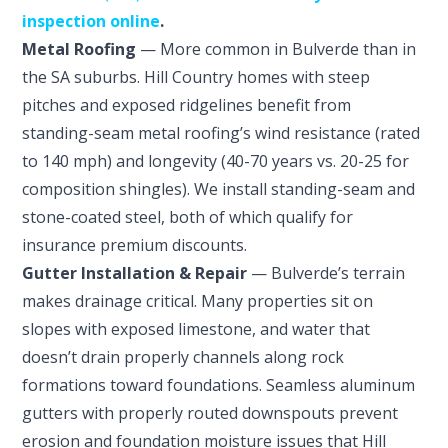
inspection online
.
Metal Roofing
— More common in Bulverde than in
the SA suburbs. Hill Country homes with steep
pitches and exposed ridgelines benefit from
standing-seam metal roofing’s wind resistance (rated
to 140 mph) and longevity (40-70 years vs. 20-25 for
composition shingles). We install standing-seam and
stone-coated steel, both of which qualify for
insurance premium discounts.
Gutter Installation & Repair
— Bulverde’s terrain
makes drainage critical. Many properties sit on
slopes with exposed limestone, and water that
doesn’t drain properly channels along rock
formations toward foundations. Seamless aluminum
gutters with properly routed downspouts prevent
erosion and foundation moisture issues that Hill