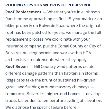
ROOFING SERVICES WE PROVIDE IN BULVERDE
Roof Replacement
— Whether you’re in a Johnson
Ranch home approaching its first 15-year mark or an
older property on Bulverde Road where the original
roof has been patched for years, we manage the full
replacement process. We coordinate with your
insurance company, pull the Comal County or City of
Bulverde building permit, and work within HOA
architectural requirements where they apply.
Roof Repair
— Hill Country wind patterns create
different damage patterns than flat-terrain storms.
Ridge caps take the brunt of sustained hill-driven
gusts, and flashing around masonry chimneys —
common in Bulverde’s higher-end homes — develops
cracks faster due to temperature cycling at elevation.
We diagnose the specific failure before