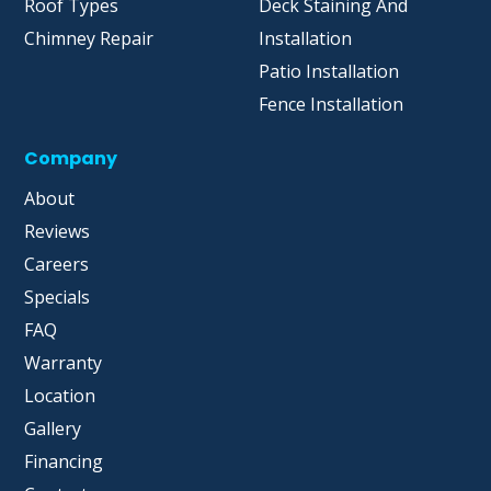
Roof Types
Deck Staining And
Chimney Repair
Installation
Patio Installation
Fence Installation
Company
About
Reviews
Careers
Specials
FAQ
Warranty
Location
Gallery
Financing