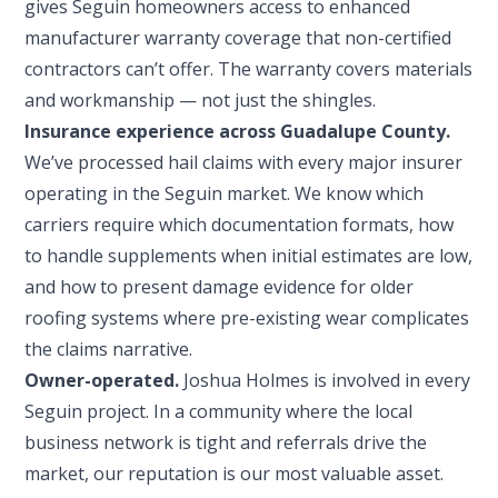
gives Seguin homeowners access to enhanced
manufacturer warranty coverage that non-certified
contractors can’t offer. The warranty covers materials
and workmanship — not just the shingles.
Insurance experience across Guadalupe County.
We’ve processed hail claims with every major insurer
operating in the Seguin market. We know which
carriers require which documentation formats, how
to handle supplements when initial estimates are low,
and how to present damage evidence for older
roofing systems where pre-existing wear complicates
the claims narrative.
Owner-operated.
Joshua Holmes is involved in every
Seguin project. In a community where the local
business network is tight and referrals drive the
market, our reputation is our most valuable asset.