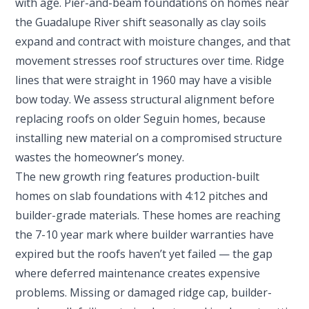
with age. Pier-and-beam foundations on homes near
the Guadalupe River shift seasonally as clay soils
expand and contract with moisture changes, and that
movement stresses roof structures over time. Ridge
lines that were straight in 1960 may have a visible
bow today. We assess structural alignment before
replacing roofs on older Seguin homes, because
installing new material on a compromised structure
wastes the homeowner’s money.
The new growth ring features production-built
homes on slab foundations with 4:12 pitches and
builder-grade materials. These homes are reaching
the 7-10 year mark where builder warranties have
expired but the roofs haven’t yet failed — the gap
where deferred maintenance creates expensive
problems. Missing or damaged ridge cap, builder-