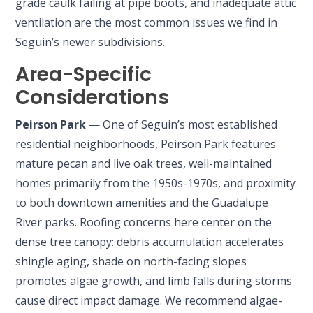
grade caulk failing at pipe boots, and inadequate attic
ventilation are the most common issues we find in
Seguin’s newer subdivisions.
Area-Specific
Considerations
Peirson Park
— One of Seguin’s most established
residential neighborhoods, Peirson Park features
mature pecan and live oak trees, well-maintained
homes primarily from the 1950s-1970s, and proximity
to both downtown amenities and the Guadalupe
River parks. Roofing concerns here center on the
dense tree canopy: debris accumulation accelerates
shingle aging, shade on north-facing slopes
promotes algae growth, and limb falls during storms
cause direct impact damage. We recommend algae-