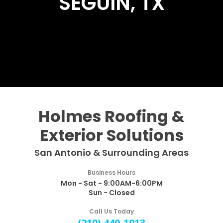
SEGUIN, TX
Holmes Roofing &
Exterior Solutions
San Antonio & Surrounding Areas
Business Hours
Mon - Sat - 9:00AM-6:00PM
Sun - Closed
Call Us Today
(210) 440-1013