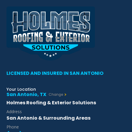
LICENSED AND INSURED IN SAN ANTONIO
Your Location
San Antonio, TX
Change
Holmes Roofing & Exterior Solutions
Address
San Antonio & Surrounding Areas
Phone