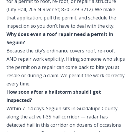
for a permit to roof, re-roof, or repair a structure
(City Hall, 205 N River St; 830-379-3212). We make
that application, pull the permit, and schedule the
inspection so you don’t have to deal with the city.
Why does even a roof repair need a permit in
Seguin?
Because the city’s ordinance covers roof, re-roof,
AND repair work explicitly. Hiring someone who skips
the permit on a repair can come back to bite you at
resale or during a claim. We permit the work correctly
every time.
How soon after a hailstorm should I get
inspected?
Within 7–14 days. Seguin sits in Guadalupe County
along the active I-35 hail corridor — radar has
detected hail in this corridor on dozens of occasions