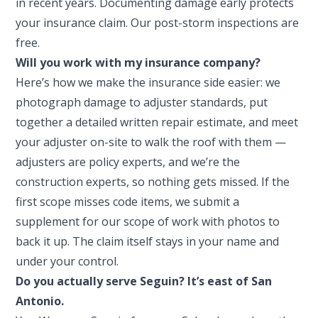
in recent years. Documenting damage early protects
your insurance claim. Our post-storm inspections are
free.
Will you work with my insurance company?
Here’s how we make the insurance side easier: we
photograph damage to adjuster standards, put
together a detailed written repair estimate, and meet
your adjuster on-site to walk the roof with them —
adjusters are policy experts, and we’re the
construction experts, so nothing gets missed. If the
first scope misses code items, we submit a
supplement for our scope of work with photos to
back it up. The claim itself stays in your name and
under your control.
Do you actually serve Seguin? It’s east of San
Antonio.