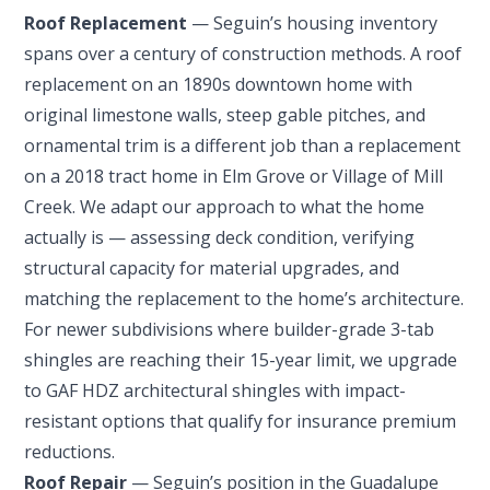
Roof Replacement
— Seguin’s housing inventory
spans over a century of construction methods. A roof
replacement on an 1890s downtown home with
original limestone walls, steep gable pitches, and
ornamental trim is a different job than a replacement
on a 2018 tract home in Elm Grove or Village of Mill
Creek. We adapt our approach to what the home
actually is — assessing deck condition, verifying
structural capacity for material upgrades, and
matching the replacement to the home’s architecture.
For newer subdivisions where builder-grade 3-tab
shingles are reaching their 15-year limit, we upgrade
to GAF HDZ architectural shingles with impact-
resistant options that qualify for insurance premium
reductions.
Roof Repair
— Seguin’s position in the Guadalupe