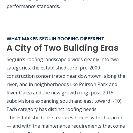
performance standards.
WHAT MAKES SEGUIN ROOFING DIFFERENT
A City of Two Building Eras
Seguin’s roofing landscape divides cleanly into two
categories: the established core (pre-2000
construction concentrated near downtown, along the
river, and in neighborhoods like Peirson Park and
River Oaks) and the new growth ring (post-2015
subdivisions expanding south and east toward I-10).
Each category has distinct roofing needs.
The established core features homes with character
— and with the maintenance requirements that come