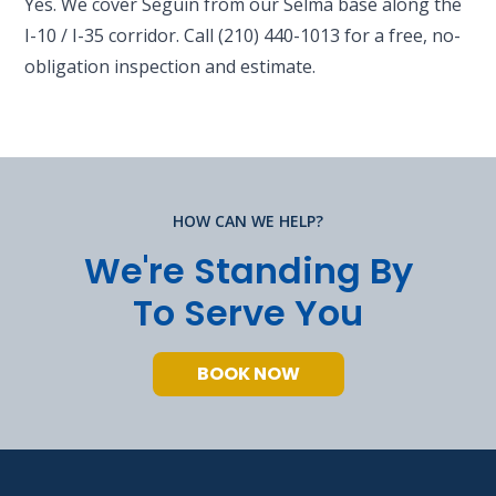
Yes. We cover Seguin from our Selma base along the
I-10 / I-35 corridor. Call (210) 440-1013 for a free, no-
obligation inspection and estimate.
HOW CAN WE HELP?
We're Standing By
To Serve You
BOOK NOW