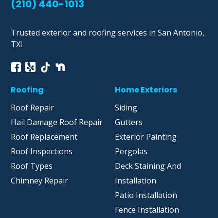
(210) 440-1013
Trusted exterior and roofing services in San Antonio,
TX!
Roofing
Home Exteriors
Roof Repair
Siding
Hail Damage Roof Repair
Gutters
Roof Replacement
Exterior Painting
Roof Inspections
Pergolas
Roof Types
Deck Staining And
Chimney Repair
Installation
Patio Installation
Fence Installation