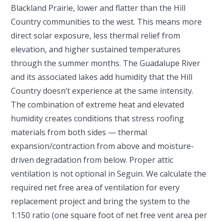
Blackland Prairie, lower and flatter than the Hill
Country communities to the west. This means more
direct solar exposure, less thermal relief from
elevation, and higher sustained temperatures
through the summer months. The Guadalupe River
and its associated lakes add humidity that the Hill
Country doesn’t experience at the same intensity.
The combination of extreme heat and elevated
humidity creates conditions that stress roofing
materials from both sides — thermal
expansion/contraction from above and moisture-
driven degradation from below. Proper attic
ventilation is not optional in Seguin. We calculate the
required net free area of ventilation for every
replacement project and bring the system to the
1:150 ratio (one square foot of net free vent area per