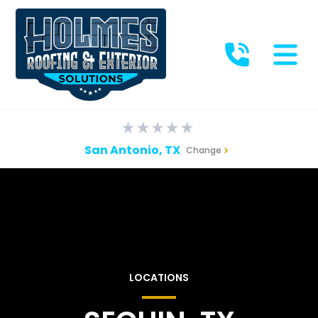
San Antonio, TX
Change
LOCATIONS