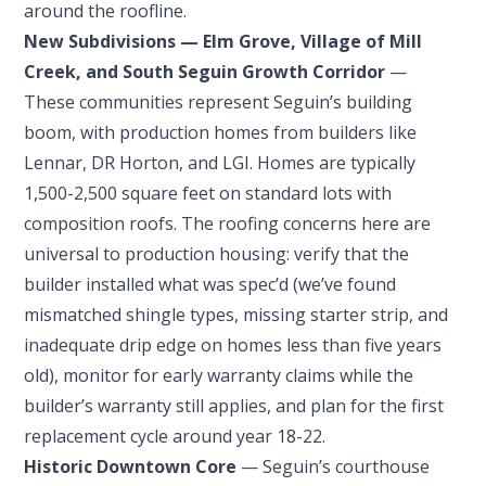
around the roofline.
New Subdivisions — Elm Grove, Village of Mill
Creek, and South Seguin Growth Corridor
—
These communities represent Seguin’s building
boom, with production homes from builders like
Lennar, DR Horton, and LGI. Homes are typically
1,500-2,500 square feet on standard lots with
composition roofs. The roofing concerns here are
universal to production housing: verify that the
builder installed what was spec’d (we’ve found
mismatched shingle types, missing starter strip, and
inadequate drip edge on homes less than five years
old), monitor for early warranty claims while the
builder’s warranty still applies, and plan for the first
replacement cycle around year 18-22.
Historic Downtown Core
— Seguin’s courthouse