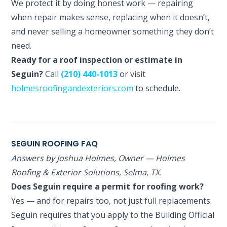
We protect it by doing honest work — repairing
when repair makes sense, replacing when it doesn’t,
and never selling a homeowner something they don’t
need.
Ready for a roof inspection or estimate in
Seguin?
Call
(210) 440-1013
or visit
holmesroofingandexteriors.com
to schedule.
SEGUIN ROOFING FAQ
Answers by Joshua Holmes, Owner — Holmes
Roofing & Exterior Solutions, Selma, TX.
Does Seguin require a permit for roofing work?
Yes — and for repairs too, not just full replacements.
Seguin requires that you apply to the Building Official