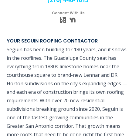
Connect With Us
YOUR SEGUIN ROOFING CONTRACTOR
Seguin has been building for 180 years, and it shows
in the rooflines. The Guadalupe County seat has
everything from 1880s limestone homes near the
courthouse square to brand-new Lennar and DR
Horton subdivisions on the city’s expanding edges —
and each era of construction brings its own roofing
requirements. With over 20 new residential
subdivisions breaking ground since 2020, Seguin is
one of the fastest-growing communities in the
Greater San Antonio corridor. That growth means
more roofs that need to be done right the first time,