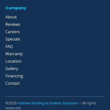
Company
About
Reviews
Careers
Specials
FAQ
Warranty
Location
Gallery
Financing
Contact
©2026
Holmes Roofing & Exterior Solutions
- All rights
reserved.