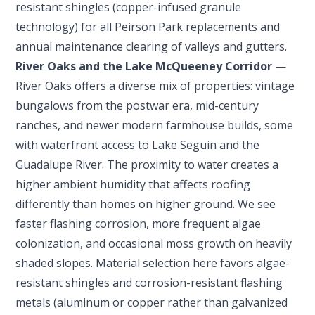
resistant shingles (copper-infused granule
technology) for all Peirson Park replacements and
annual maintenance clearing of valleys and gutters.
River Oaks and the Lake McQueeney Corridor
—
River Oaks offers a diverse mix of properties: vintage
bungalows from the postwar era, mid-century
ranches, and newer modern farmhouse builds, some
with waterfront access to Lake Seguin and the
Guadalupe River. The proximity to water creates a
higher ambient humidity that affects roofing
differently than homes on higher ground. We see
faster flashing corrosion, more frequent algae
colonization, and occasional moss growth on heavily
shaded slopes. Material selection here favors algae-
resistant shingles and corrosion-resistant flashing
metals (aluminum or copper rather than galvanized