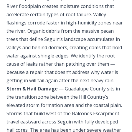
River floodplain creates moisture conditions that
accelerate certain types of roof failure. Valley
flashings corrode faster in high-humidity zones near
the river. Organic debris from the massive pecan
trees that define Seguin’s landscape accumulates in
valleys and behind dormers, creating dams that hold
water against shingle edges. We identify the root
cause of leaks rather than patching over them —
because a repair that doesn’t address why water is
getting in will fail again after the next heavy rain.
Storm & Hail Damage
— Guadalupe County sits in
the transition zone between the Hill Country’s
elevated storm formation area and the coastal plain.
Storms that build west of the Balcones Escarpment
travel eastward across Seguin with fully developed
hail cores. The area has been under severe weather