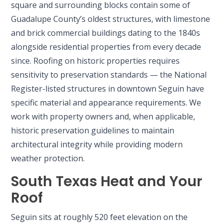
square and surrounding blocks contain some of
Guadalupe County’s oldest structures, with limestone
and brick commercial buildings dating to the 1840s
alongside residential properties from every decade
since. Roofing on historic properties requires
sensitivity to preservation standards — the National
Register-listed structures in downtown Seguin have
specific material and appearance requirements. We
work with property owners and, when applicable,
historic preservation guidelines to maintain
architectural integrity while providing modern
weather protection.
South Texas Heat and Your
Roof
Seguin sits at roughly 520 feet elevation on the