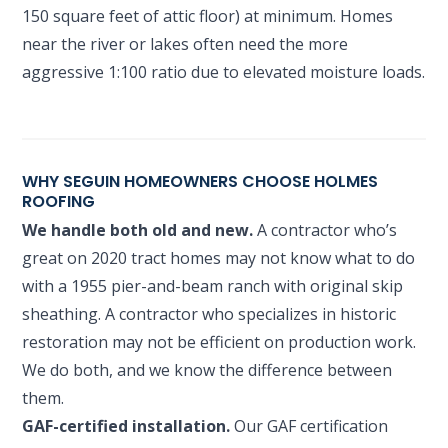
150 square feet of attic floor) at minimum. Homes
near the river or lakes often need the more
aggressive 1:100 ratio due to elevated moisture loads.
WHY SEGUIN HOMEOWNERS CHOOSE HOLMES
ROOFING
We handle both old and new.
A contractor who’s
great on 2020 tract homes may not know what to do
with a 1955 pier-and-beam ranch with original skip
sheathing. A contractor who specializes in historic
restoration may not be efficient on production work.
We do both, and we know the difference between
them.
GAF-certified installation.
Our GAF certification