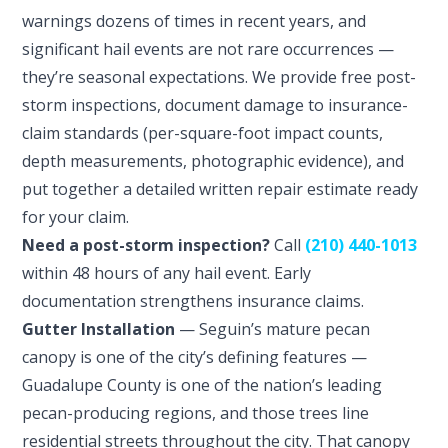
warnings dozens of times in recent years, and
significant hail events are not rare occurrences —
they’re seasonal expectations. We provide free post-
storm inspections, document damage to insurance-
claim standards (per-square-foot impact counts,
depth measurements, photographic evidence), and
put together a detailed written repair estimate ready
for your claim.
Need a post-storm inspection?
Call
(210) 440-1013
within 48 hours of any hail event. Early
documentation strengthens insurance claims.
Gutter Installation
— Seguin’s mature pecan
canopy is one of the city’s defining features —
Guadalupe County is one of the nation’s leading
pecan-producing regions, and those trees line
residential streets throughout the city. That canopy