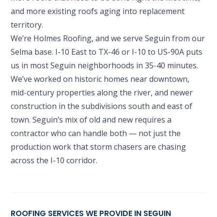
and more existing roofs aging into replacement
territory.
We’re Holmes Roofing, and we serve Seguin from our
Selma base. I-10 East to TX-46 or I-10 to US-90A puts
us in most Seguin neighborhoods in 35-40 minutes.
We’ve worked on historic homes near downtown,
mid-century properties along the river, and newer
construction in the subdivisions south and east of
town. Seguin’s mix of old and new requires a
contractor who can handle both — not just the
production work that storm chasers are chasing
across the I-10 corridor.
ROOFING SERVICES WE PROVIDE IN SEGUIN