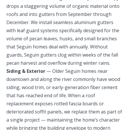
drops a staggering volume of organic material onto
roofs and into gutters from September through
December. We install seamless aluminum gutters
with leaf guard systems specifically designed for the
volume of pecan leaves, husks, and small branches
that Seguin homes deal with annually. Without
guards, Seguin gutters clog within weeks of the fall
pecan harvest and overflow during winter rains.
Siding & Exterior
— Older Seguin homes near
downtown and along the river commonly have wood
siding, wood trim, or early-generation fiber cement
that has reached end of life. When a roof
replacement exposes rotted fascia boards or
deteriorated soffit panels, we replace them as part of
a single project — maintaining the home’s character
while bringing the building envelope to modern