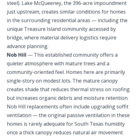
steel). Lake McQueeney, the 396-acre impoundment
just upstream, creates similar conditions for homes
in the surrounding residential areas — including the
unique Treasure Island community accessed by
bridge, where material delivery logistics require
advance planning.
Nob Hill
— This established community offers a
quieter atmosphere with mature trees and a
community-oriented feel. Homes here are primarily
single-story on modest lots. The mature canopy
creates shade that reduces thermal stress on roofing
but increases organic debris and moisture retention.
Nob Hill replacements often include upgrading soffit
ventilation — the original passive ventilation in these
homes is rarely adequate for South Texas humidity
once a thick canopy reduces natural air movement