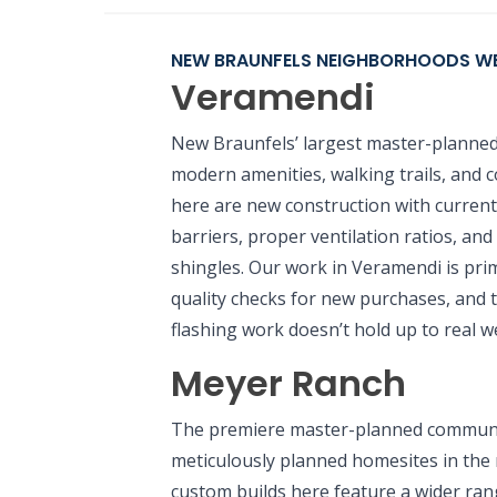
NEW BRAUNFELS NEIGHBORHOODS WE
Veramendi
New Braunfels’ largest master-planned
modern amenities, walking trails, and
here are new construction with curren
barriers, proper ventilation ratios, an
shingles. Our work in Veramendi is prim
quality checks for new purchases, and 
flashing work doesn’t hold up to real w
Meyer Ranch
The premiere master-planned communit
meticulously planned homesites in the
custom builds here feature a wider rang