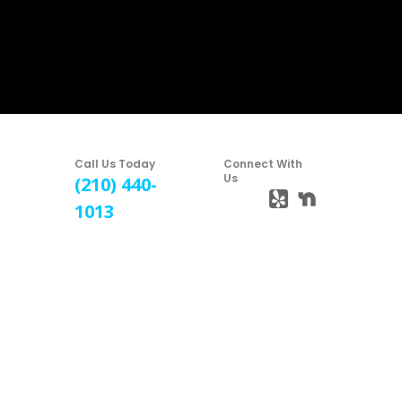
Call Us Today
Connect With
Us
(210) 440-
1013