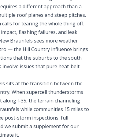
equires a different approach than a
ultiple roof planes and steep pitches.
alls for tearing the whole thing off.
impact, flashing failures, and leak
. New Braunfels sees more weather
etro — the Hill Country influence brings
ditions that the suburbs to the south
 involve issues that pure heat-belt
 sits at the transition between the
Country. When supercell thunderstorms
 along I-35, the terrain channeling
Braunfels while communities 15 miles to
e post-storm inspections, full
nd we submit a supplement for our
imate it.