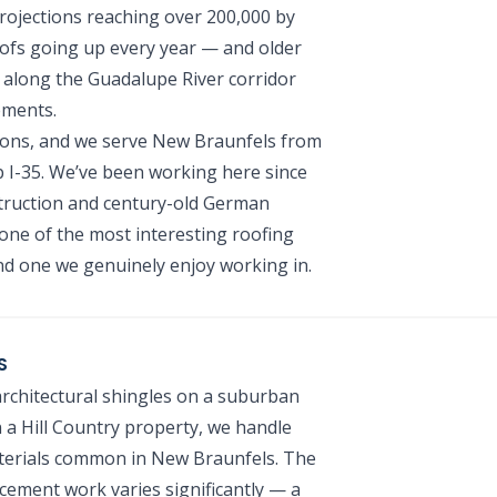
rojections reaching over 200,000 by
ofs going up every year — and older
 along the Guadalupe River corridor
ements.
ions, and we serve New Braunfels from
 I-35. We’ve been working here since
truction and century-old German
ne of the most interesting roofing
d one we genuinely enjoy working in.
S
chitectural shingles on a suburban
a Hill Country property, we handle
materials common in New Braunfels. The
cement work varies significantly — a