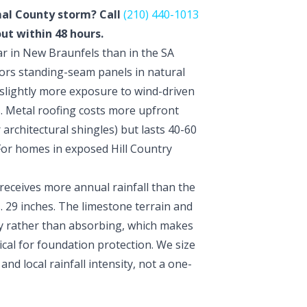
mal County storm? Call
(210) 440-1013
out within 48 hours.
r in New Braunfels than in the SA
vors standing-seam panels in natural
slightly more exposure to wind-driven
. Metal roofing costs more upfront
r architectural shingles) but lasts 40-60
 For homes in exposed Hill Country
eceives more annual rainfall than the
 29 inches. The limestone terrain and
ly rather than absorbing, which makes
cal for foundation protection. We size
nd local rainfall intensity, not a one-