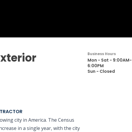
xterior
Business Hours
Mon - Sat - 9:00AM-
6:00PM
Sun - Closed
NTRACTOR
owing city in America. The Census
rease in a single year, with the city