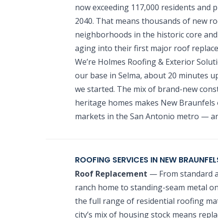
now exceeding 117,000 residents and p
2040. That means thousands of new ro
neighborhoods in the historic core and
aging into their first major roof replac
We’re Holmes Roofing & Exterior Solut
our base in Selma, about 20 minutes up
we started. The mix of brand-new cons
heritage homes makes New Braunfels o
markets in the San Antonio metro — an
ROOFING SERVICES IN NEW BRAUNFEL
Roof Replacement
— From standard ar
ranch home to standing-seam metal on 
the full range of residential roofing 
city’s mix of housing stock means repla