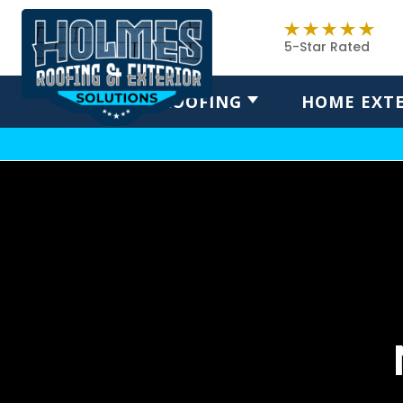
5-Star Rated
ROOFING
HOME EXTE