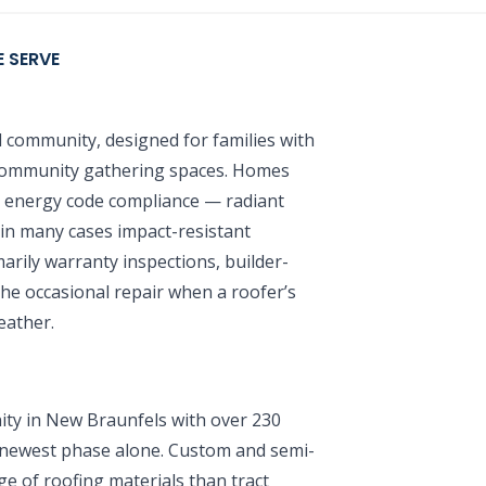
 SERVE
 community, designed for families with
 community gathering spaces. Homes
t energy code compliance — radiant
d in many cases impact-resistant
arily warranty inspections, builder-
the occasional repair when a roofer’s
eather.
y in New Braunfels with over 230
 newest phase alone. Custom and semi-
e of roofing materials than tract