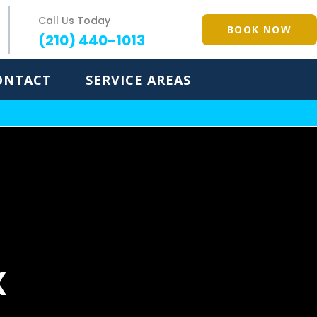
Call Us Today
BOOK NOW
(210) 440-1013
ONTACT
SERVICE AREAS
X