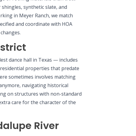
hingles, synthetic slate, and
rking in Meyer Ranch, we match
pecified and coordinate with HOA
e changes.
strict
est dance hall in Texas — includes
residential properties that predate
here sometimes involves matching
 anymore, navigating historical
ing on structures with non-standard
xtra care for the character of the
dalupe River