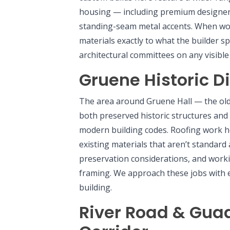
housing — including premium designer s
standing-seam metal accents. When wo
materials exactly to what the builder s
architectural committees on any visibl
Gruene Historic Di
The area around Gruene Hall — the old
both preserved historic structures and 
modern building codes. Roofing work 
existing materials that aren’t standard
preservation considerations, and work
framing. We approach these jobs with e
building.
River Road & Gua