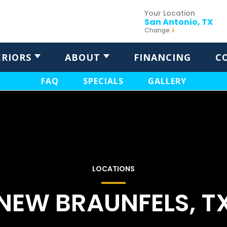
Your Location
San Antonio, TX
Change
RIORS
ABOUT
FINANCING
C
FAQ
SPECIALS
GALLERY
LOCATIONS
NEW BRAUNFELS, T