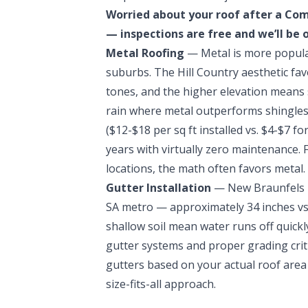
Worried about your roof after a Co
— inspections are free and we’ll be 
Metal Roofing
— Metal is more popula
suburbs. The Hill Country aesthetic fa
tones, and the higher elevation means 
rain where metal outperforms shingles
($12-$18 per sq ft installed vs. $4-$7 fo
years with virtually zero maintenance.
locations, the math often favors metal.
Gutter Installation
— New Braunfels r
SA metro — approximately 34 inches vs.
shallow soil mean water runs off quick
gutter systems and proper grading criti
gutters based on your actual roof area a
size-fits-all approach.