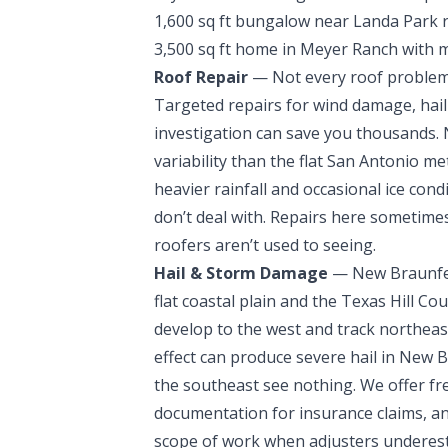
1,600 sq ft bungalow near Landa Park r
3,500 sq ft home in Meyer Ranch with m
Roof Repair
— Not every roof problem c
Targeted repairs for wind damage, hail 
investigation can save you thousands
variability than the flat San Antonio m
heavier rainfall and occasional ice con
don’t deal with. Repairs here sometimes
roofers aren’t used to seeing.
Hail & Storm Damage
— New Braunfels
flat coastal plain and the Texas Hill 
develop to the west and track northeast
effect can produce severe hail in New 
the southeast see nothing. We offer fre
documentation for insurance claims, a
scope of work when adjusters underest