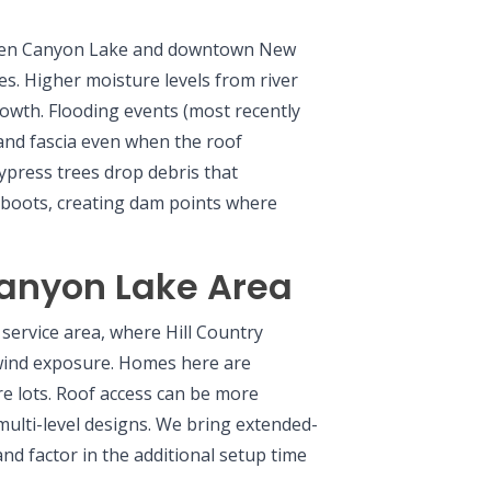
ween Canyon Lake and downtown New
es. Higher moisture levels from river
owth. Flooding events (most recently
 and fascia even when the roof
ypress trees drop debris that
 boots, creating dam points where
anyon Lake Area
service area, where Hill Country
 wind exposure. Homes here are
cre lots. Roof access can be more
ulti-level designs. We bring extended-
nd factor in the additional setup time