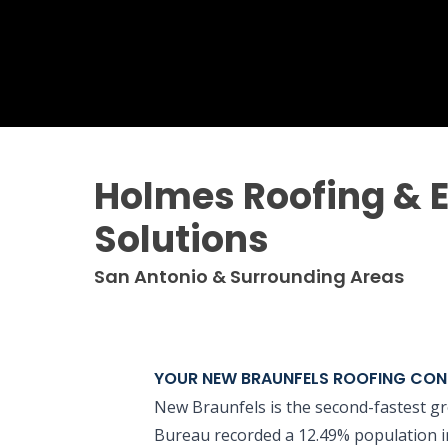
Holmes Roofing & E
Solutions
San Antonio & Surrounding Areas
YOUR NEW BRAUNFELS ROOFING CO
New Braunfels is the second-fastest gr
Bureau recorded a 12.49% population inc