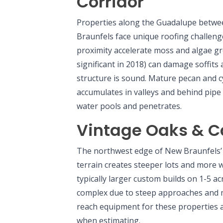
Corridor
Properties along the Guadalupe bet
Braunfels face unique roofing challeng
proximity accelerate moss and algae gr
significant in 2018) can damage soffits
structure is sound. Mature pecan and c
accumulates in valleys and behind pipe
water pools and penetrates.
Vintage Oaks & C
The northwest edge of New Braunfels’ 
terrain creates steeper lots and more
typically larger custom builds on 1-5 a
complex due to steep approaches and m
reach equipment for these properties a
when estimating.